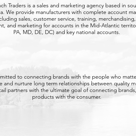
ch Traders is a sales and marketing agency based in so
ia. We provide manufacturers with complete account 
ncluding sales, customer service, training, merchandising,
 and marketing for accounts in the Mid-Atlantic territo
PA, MD, DE, DC) and key national accounts.
OUR MISSION
itted to connecting brands with the people who matt
te and nurture long term relationships between quality m
tail partners with the ultimate goal of connecting brands,
products with the consumer.