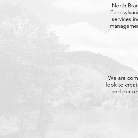
North Bran
Pennsylvan
services i
management,
We are comm
look to crea
and our re