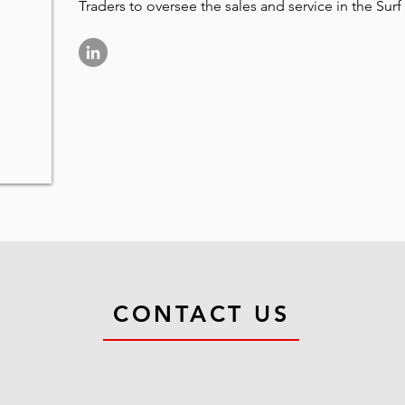
Traders to oversee the sales and service in the Surf
CONTACT US