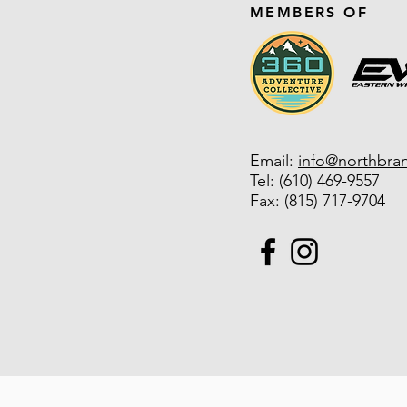
MEMBERS OF
Email:
info@northbra
Tel:
(610) 469-9557
Fax: (815) 717-9704