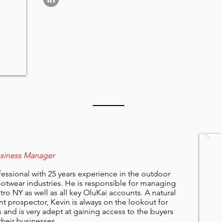
usiness Manager
ofessional with 25 years experience in the outdoor
otwear industries. He is responsible for managing
ro NY as well as all key OluKai accounts. A natural
nt prospector, Kevin is always on the lookout for
and is very adept at gaining access to the buyers
their businesses.