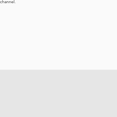
 channel.