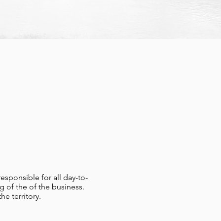
esponsible for all day-to-
g of the of the business.
e territory.