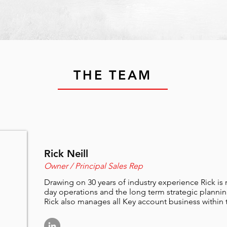
THE TEAM
Rick Neill
Owner / Principal Sales Rep
Drawing on 30 years of industry experience Rick is r
day operations and the long term strategic plannin
Rick also manages all Key account business within th