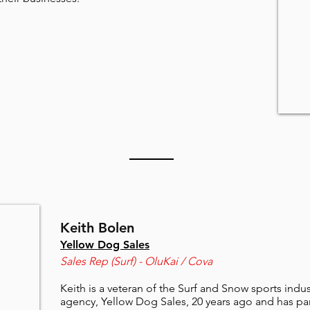
Keith Bolen
Yellow Dog Sales
Sales Rep (Surf) - OluKai / Cova
Keith is a veteran of the Surf and Snow sports indu
agency, Yellow Dog Sales, 20 years ago and has pa