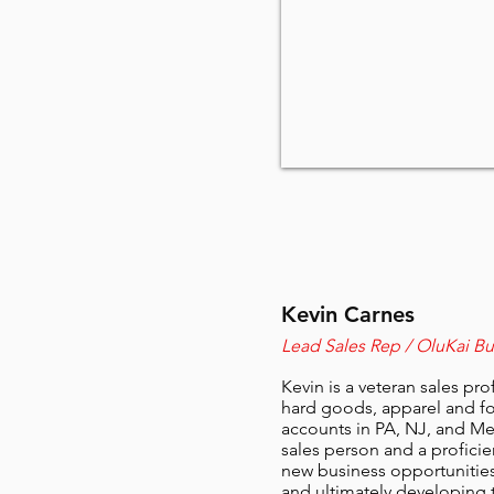
Kevin Carnes
Lead Sales Rep / OluKai B
Kevin is a veteran sales pr
hard goods, apparel and fo
accounts in PA, NJ, and Met
sales person and a proficie
new business opportunities 
and ultimately developing 