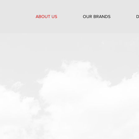
ABOUT US
OUR BRANDS
D