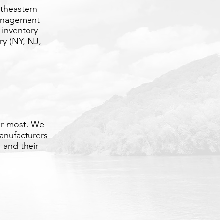
utheastern
management
 inventory
ry (NY, NJ,
er most. We
anufacturers
 and their