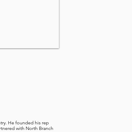
stry. He founded his rep
rtnered with North Branch