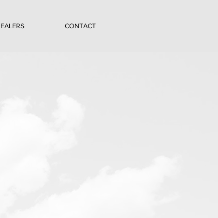
EALERS
CONTACT