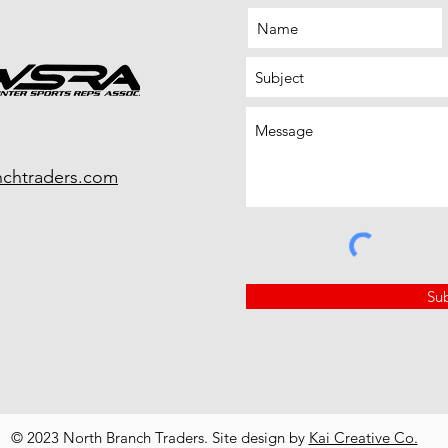
nchtraders.com
Su
© 2023 North Branch Traders. Site design by
Kai Creative Co.