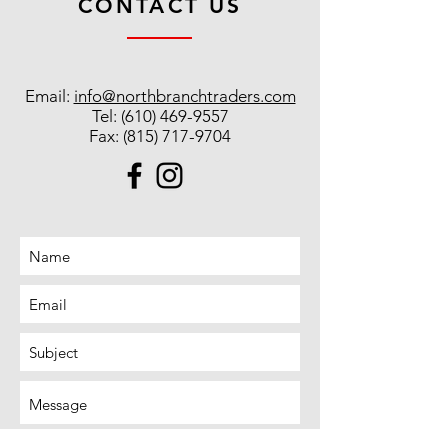
CONTACT US
Email:
info@northbranchtraders.com
Tel:
(610) 469-9557
Fax:
(815) 717-9704