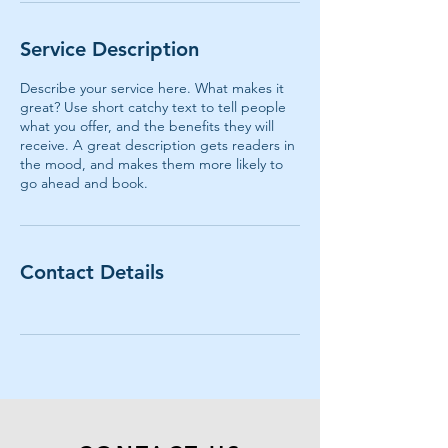
Service Description
Describe your service here. What makes it
great? Use short catchy text to tell people
what you offer, and the benefits they will
receive. A great description gets readers in
the mood, and makes them more likely to
go ahead and book.
Contact Details