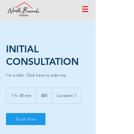
INITIAL
CONSULTATION
I'm a title. ​Click here to edit me.
85
US
1 hr 30 min
1
$85
Location 1
dollars
h
3
0
m
Book Now
i
n