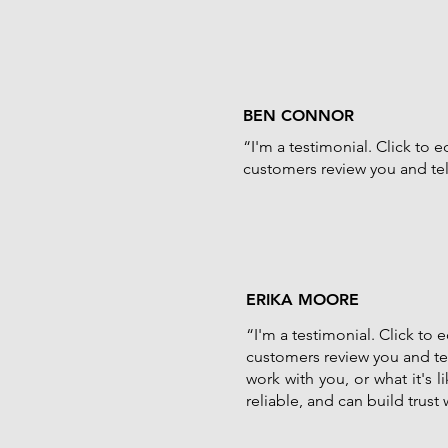
BEN CONNOR
“I'm a testimonial. Click to 
customers review you and tell
ERIKA MOORE
“I'm a testimonial. Click to
customers review you and tel
work with you, or what it's 
reliable, and can build trust