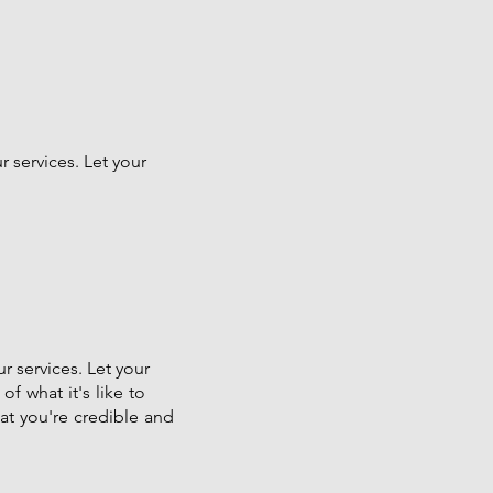
 services. Let your
r services. Let your
of what it's like to
hat you're credible and