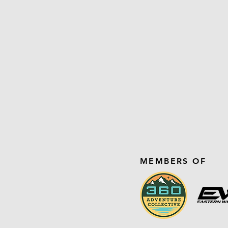
MEMBERS OF