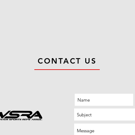
CONTACT US