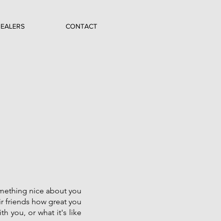
EALERS
CONTACT
something nice about you
ir friends how great you
th you, or what it's like