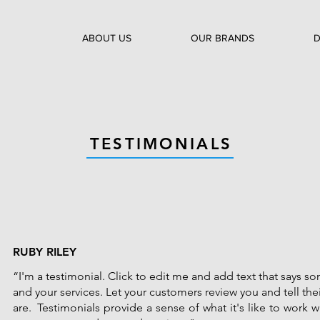
ABOUT US
OUR BRANDS
D
TESTIMONIALS
RUBY RILEY
“I'm a testimonial. Click to edit me and add text that says 
and your services. Let your customers review you and tell the
are. Testimonials provide a sense of what it's like to work wi