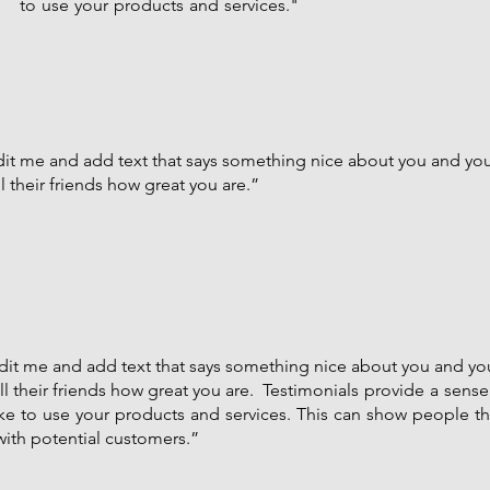
to use your products and services."
edit me and add text that says something nice about you and your
 their friends how great you are.”
 edit me and add text that says something nice about you and you
l their friends how great you are. Testimonials provide a sense 
like to use your products and services. This can show people t
 with potential customers.”